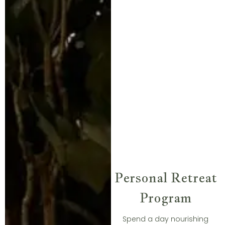
Personal Retreat
Program​
Spend a day nourishing