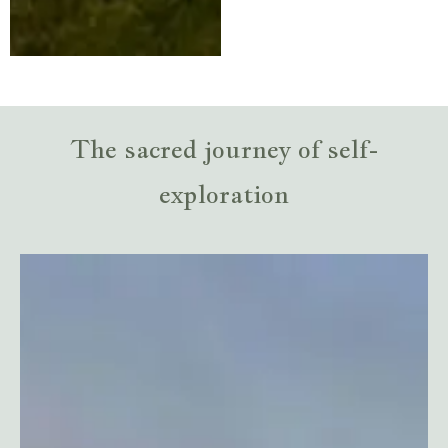
The sacred journey of self-
exploration