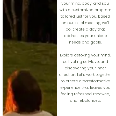
your mind, body, and soul
with a customized program
tailored just for you. Based
on our initial meeting, we'll
co-create a day that
addresses your unique
needs and goals.
Explore detoxing your mind,
cultivating self-love, and
discovering your inner
direction. Let's work together
to create a transformative
experience that leaves you
feeling refreshed, renewed,
and rebalanced.