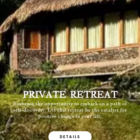
PRIVATE RETREAT
Embrace the opportunity to embark on a path of
self-discovery. Let this retreat be the catalyst for
positive change in your life.
DETAILS