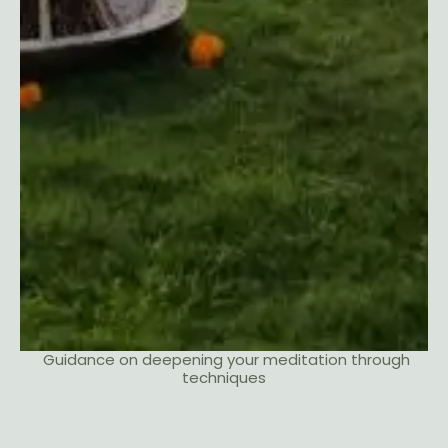
Guidance on deepening your meditation through
techniques